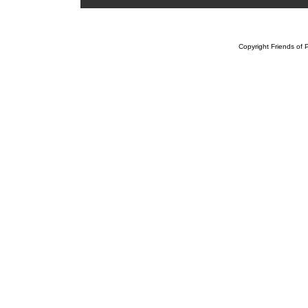
Copyright Friends of P