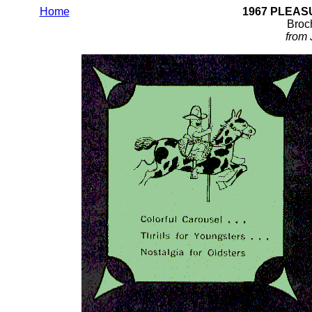
Home
1967 PLEA
Broch
from